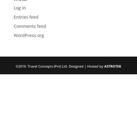
Log in
Entries feed
Comments feed
WordPress.org
©2019. Travel Concepts (Pvt) Ltd. Designed | Hosted by
ASTROTEK